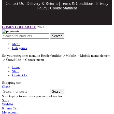
Contact Us
|
Delivery & Returns
|
Terms & Conditions
|
Privacy
Policy
|
Cookie Statment
COMFY COLLAR LTD
2022
Search
Menu
Categories
Set your categories menu in Header builder -> Mobile -> Mobile menu element
-> Show/Hide -> Choose menu
Home
Shop
Contact Us
Shopping cart
Close
Search
Start typing to see posts you are looking for.
Shop
Wishlist
0
items
Cart
My account