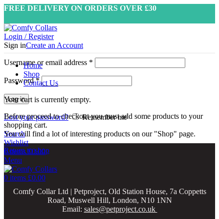
FREE DELIVERY ON ORDERS OVER £30
Login / Register
Sign in
Create an Account
Username or email address
*
Home
Shop
Password
*
Contact Us
Your cart is currently empty.
Log in
Before proceed to checkout you must add some products to your
Lost your password?
Remember me
shopping cart.
Search
You will find a lot of interesting products on our "Shop" page.
Wishlist
Return to shop
0
items
£
0.00
Menu
0
items
£
0.00
Comfy Collar Ltd | Petproject, Old Station House, 7a Coppetts
Road, Muswell Hill, London, N10 1NN
Email:
sales@petproject.co.uk